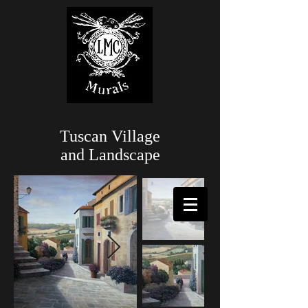
Tuscan Village
and Landscape